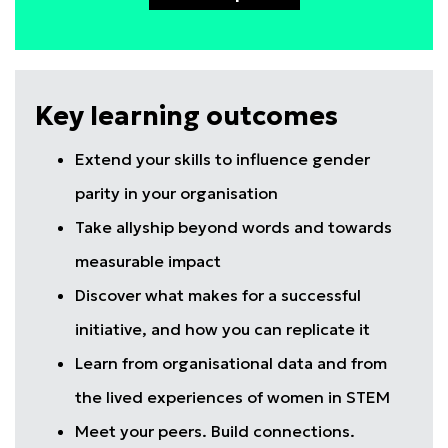
Key learning outcomes
Extend your skills to influence gender
parity in your organisation
Take allyship beyond words and towards
measurable impact
Discover what makes for a successful
initiative, and how you can replicate it
Learn from organisational data and from
the lived experiences of women in STEM
Meet your peers. Build connections.