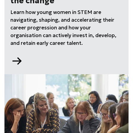
the change
Learn how young women in STEM are
navigating, shaping, and accelerating their
career progression and how your
organisation can actively invest in, develop,
and retain early career talent.
Go
to
Young
Professionals:
Leading
the
change