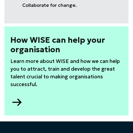
Collaborate for change.
How WISE can help your
organisation
Learn more about WISE and how we can help
you to attract, train and develop the great
talent crucial to making organisations
successful.
Go
to