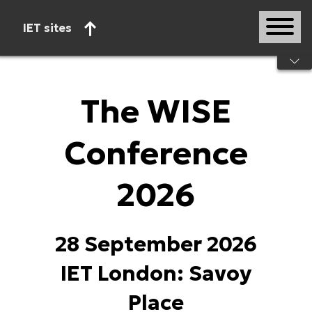
IET sites
Start of main content
The WISE
Conference
2026
28 September 2026
IET London: Savoy
Place