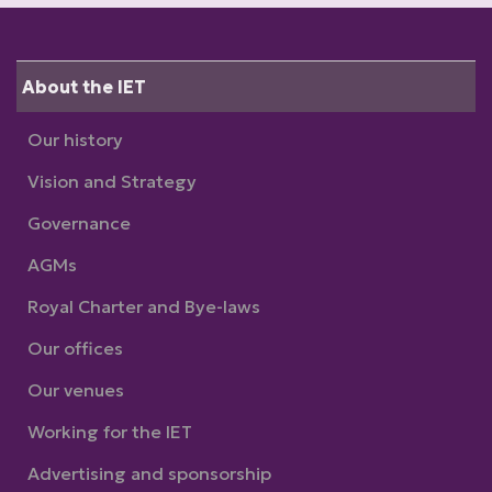
About the IET
Our history
Vision and Strategy
Governance
AGMs
Royal Charter and Bye-laws
Our offices
Our venues
Working for the IET
Advertising and sponsorship