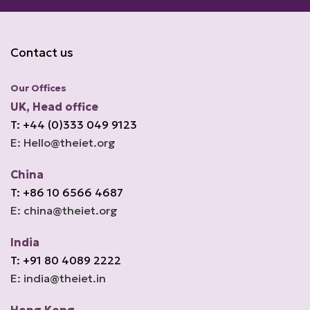
Contact us
Our Offices
UK, Head office
T: +44 (0)333 049 9123
E: Hello@theiet.org
China
T: +86 10 6566 4687
E: china@theiet.org
India
T: +91 80 4089 2222
E: india@theiet.in