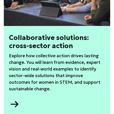
Collaborative solutions:
cross-sector action
Explore how collective action drives lasting
change. You will learn from evidence, expert
vision and real-world examples to identify
sector-wide solutions that improve
outcomes for women in STEM, and support
sustainable change.
Go
to
Collaborative