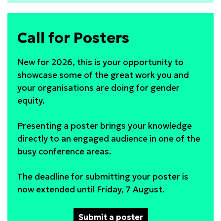
solutions:
cross-
Call for Posters
sector
action
New for 2026, this is your opportunity to
showcase some of the great work you and
your organisations are doing for gender
equity.
Presenting a poster brings your knowledge
directly to an engaged audience in one of the
busy conference areas.
The deadline for submitting your poster is
now extended until Friday, 7 August.
Submit a poster