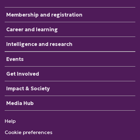
Membership and registration
Career and learning
Intelligence and research
Events
Get Involved
Impact & Society
Media Hub
Help
Cookie preferences