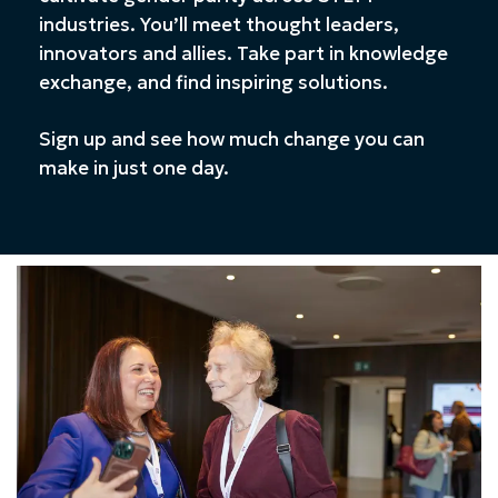
industries. You’ll meet thought leaders,
innovators and allies. Take part in knowledge
exchange, and find inspiring solutions.
Sign up and see how much change you can
make in just one day.