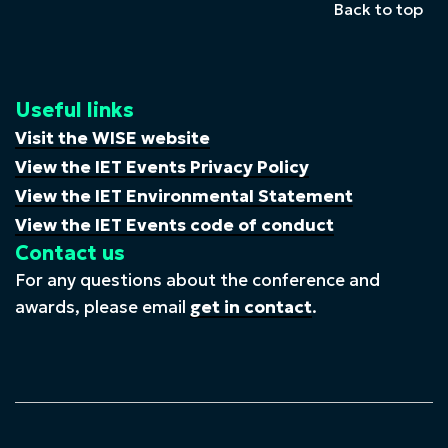
Back to top
Useful links
Visit the WISE website
View the IET Events Privacy Policy
View the IET Environmental Statement
View the IET Events code of conduct
Contact us
For any questions about the conference and
awards, please email
get in contact
.