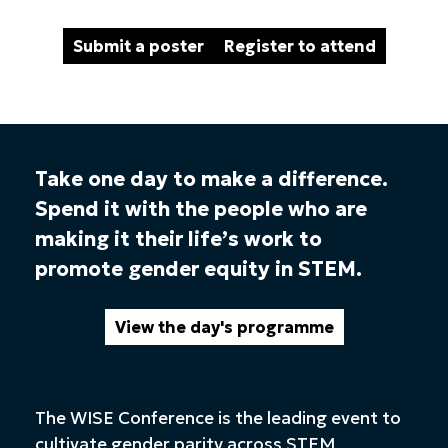
Submit a poster
Register to attend
Take one day to make a difference.
Spend it with the people who are
making it their life’s work to
promote gender equity in STEM.
View the day's programme
The WISE Conference is the leading event to
cultivate gender parity across STEM