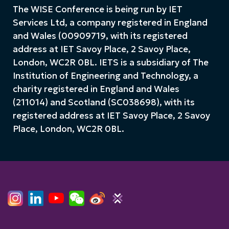
The WISE Conference is being run by IET
Services Ltd, a company registered in England
and Wales (00909719, with its registered
address at IET Savoy Place, 2 Savoy Place,
London, WC2R 0BL. IETS is a subsidiary of The
Institution of Engineering and Technology, a
charity registered in England and Wales
(211014) and Scotland (SC038698), with its
registered address at IET Savoy Place, 2 Savoy
Place, London, WC2R 0BL.