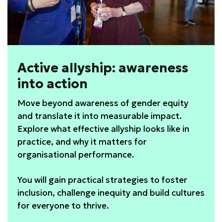
Active allyship: awareness
into action
Move beyond awareness of gender equity
and translate it into measurable impact.
Explore what effective allyship looks like in
practice, and why it matters for
organisational performance.
You will gain practical strategies to foster
inclusion, challenge inequity and build cultures
for everyone to thrive.