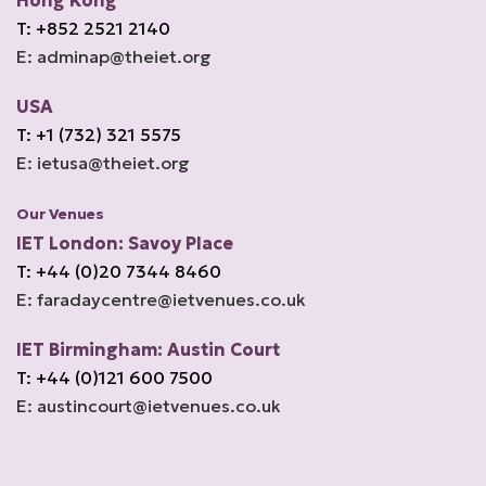
Hong Kong
T: +852 2521 2140
E: adminap@theiet.org
USA
T: +1 (732) 321 5575
E: ietusa@theiet.org
Our Venues
IET London: Savoy Place
T: +44 (0)20 7344 8460
E: faradaycentre@ietvenues.co.uk
IET Birmingham: Austin Court
T: +44 (0)121 600 7500
E: austincourt@ietvenues.co.uk