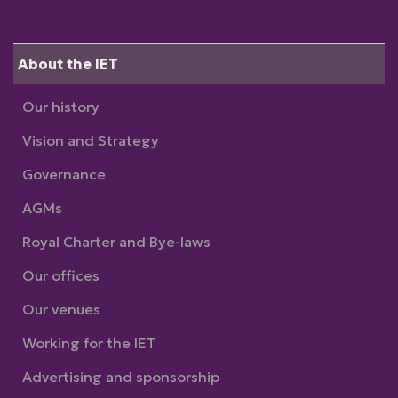
About the IET
Our history
Vision and Strategy
Governance
AGMs
Royal Charter and Bye-laws
Our offices
Our venues
Working for the IET
Advertising and sponsorship