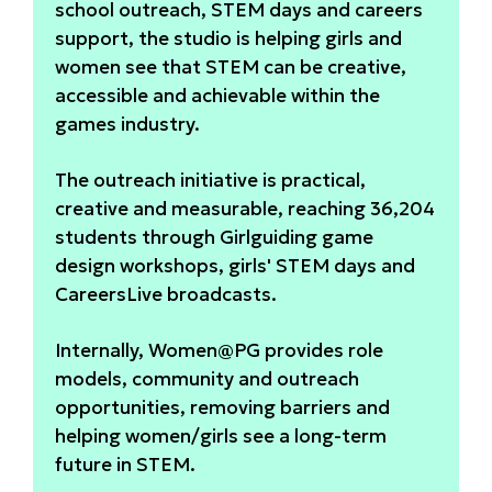
school outreach, STEM days and careers
support, the studio is helping girls and
women see that STEM can be creative,
accessible and achievable within the
games industry.
The outreach initiative is practical,
creative and measurable, reaching 36,204
students through Girlguiding game
design workshops, girls' STEM days and
CareersLive broadcasts.
Internally, Women@PG provides role
models, community and outreach
opportunities, removing barriers and
helping women/girls see a long-term
future in STEM.