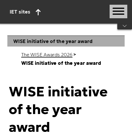
IET sites
Start of main content
WISE initiative of the year award
The WISE Awards 2026
WISE initiative of the year award
WISE initiative
of the year
award