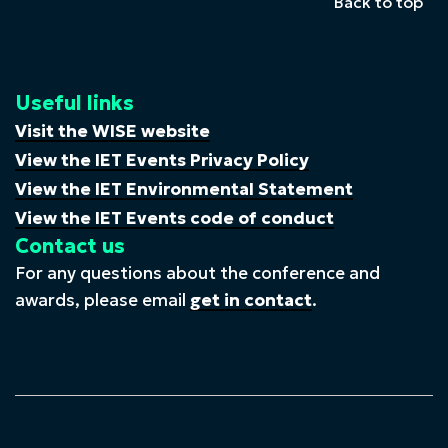
Back to top
Useful links
Visit the WISE website
View the IET Events Privacy Policy
View the IET Environmental Statement
View the IET Events code of conduct
Contact us
For any questions about the conference and
awards, please email
get in contact
.