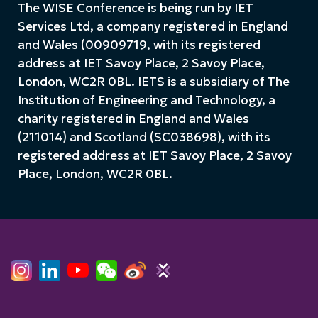
The WISE Conference is being run by IET
Services Ltd, a company registered in England
and Wales (00909719, with its registered
address at IET Savoy Place, 2 Savoy Place,
London, WC2R 0BL. IETS is a subsidiary of The
Institution of Engineering and Technology, a
charity registered in England and Wales
(211014) and Scotland (SC038698), with its
registered address at IET Savoy Place, 2 Savoy
Place, London, WC2R 0BL.