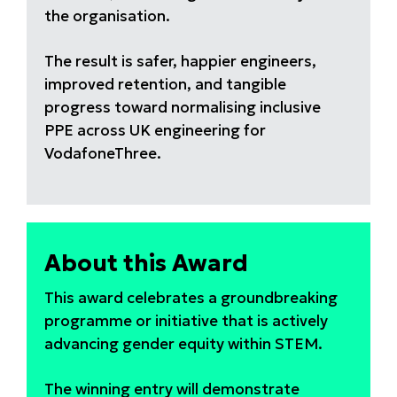
the organisation.
The result is safer, happier engineers,
improved retention, and tangible
progress toward normalising inclusive
PPE across UK engineering for
VodafoneThree.
About this Award
This award celebrates a groundbreaking
programme or initiative that is actively
advancing gender equity within STEM.
The winning entry will demonstrate