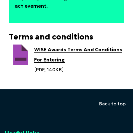
achievement.
Terms and conditions
WISE Awards Terms And Conditions
For Entering
[PDF, 140KB]
Back to top