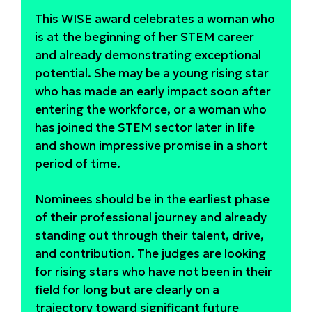
This WISE award celebrates a woman who
is at the beginning of her STEM career
and already demonstrating exceptional
potential. She may be a young rising star
who has made an early impact soon after
entering the workforce, or a woman who
has joined the STEM sector later in life
and shown impressive promise in a short
period of time.
Nominees should be in the earliest phase
of their professional journey and already
standing out through their talent, drive,
and contribution. The judges are looking
for rising stars who have not been in their
field for long but are clearly on a
trajectory toward significant future