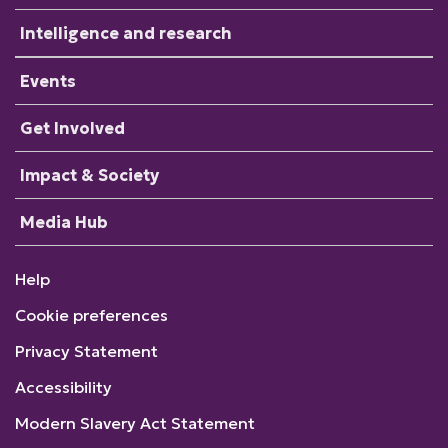
Intelligence and research
Events
Get Involved
Impact & Society
Media Hub
Help
Cookie preferences
Privacy Statement
Accessibility
Modern Slavery Act Statement