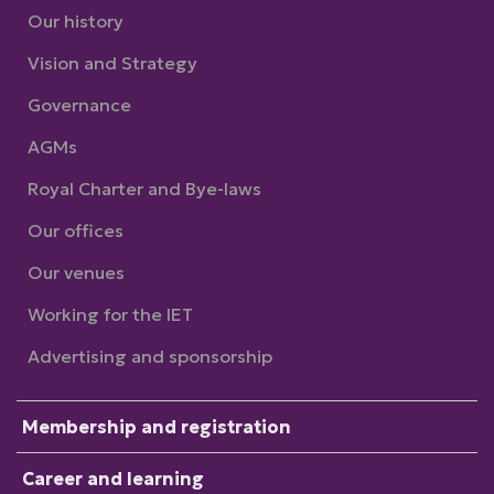
Our history
Vision and Strategy
Governance
AGMs
Royal Charter and Bye-laws
Our offices
Our venues
Working for the IET
Advertising and sponsorship
Membership and registration
Career and learning