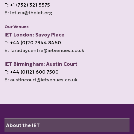
T: +1 (732) 321 5575
E: ietusa@theiet.org
Our Venues
IET London: Savoy Place
T: +44 (0)20 7344 8460
E: faradaycentre@ietvenues.co.uk
IET Birmingham: Austin Court
T: +44 (0)121 600 7500
E: austincourt@ietvenues.co.uk
About the IET