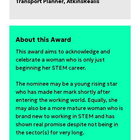
Transport Planner, AtkinsRéalis
About this Award
This award aims to acknowledge and
celebrate a woman who is only just
beginning her STEM career.
The nominee may be a young rising star
who has made her mark shortly after
entering the working world. Equally, she
may also be a more mature woman who is
brand new to working in STEM and has
shown real promise despite not being in
the sector(s) for very long.