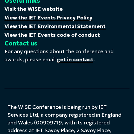
Useful links
Visit the WISE website
View the IET Events Privacy Policy
View the IET Environmental Statement
View the IET Events code of conduct
Contact us
For any questions about the conference and
awards, please email
get in contact
.
The WISE Conference is being run by IET
Services Ltd, a company registered in England
and Wales (00909719, with its registered
address at IET Savoy Place, 2 Savoy Place,