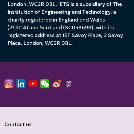
London, WC2R 0BL. IETS is a subsidiary of The
Institution of Engineering and Technology, a
charity registered in England and Wales
(211014) and Scotland (SC038698), with its
registered address at IET Savoy Place, 2 Savoy
Place, London, WC2R 0BL.
Contact us