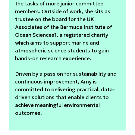
the tasks of more junior committee
members. Outside of work, she sits as
trustee on the board for the UK
Associates of the Bermuda Institute of
Ocean Sciences1, a registered charity
which aims to support marine and
atmospheric science students to gain
hands-on research experience.
Driven by a passion for sustainability and
continuous improvement, Amy is
committed to delivering practical, data-
driven solutions that enable clients to
achieve meaningful environmental
outcomes.