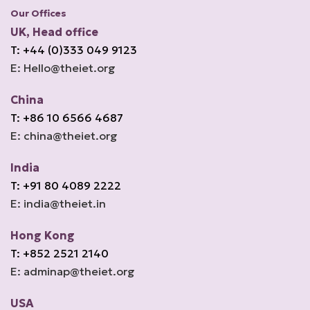
Our Offices
UK, Head office
T: +44 (0)333 049 9123
E: Hello@theiet.org
China
T: +86 10 6566 4687
E: china@theiet.org
India
T: +91 80 4089 2222
E: india@theiet.in
Hong Kong
T: +852 2521 2140
E: adminap@theiet.org
USA