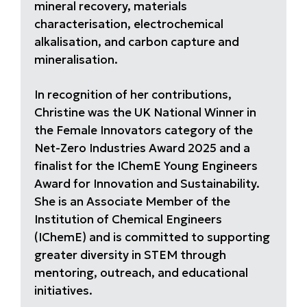
mineral recovery, materials
characterisation, electrochemical
alkalisation, and carbon capture and
mineralisation.
In recognition of her contributions,
Christine was the UK National Winner in
the Female Innovators category of the
Net-Zero Industries Award 2025 and a
finalist for the IChemE Young Engineers
Award for Innovation and Sustainability.
She is an Associate Member of the
Institution of Chemical Engineers
(IChemE) and is committed to supporting
greater diversity in STEM through
mentoring, outreach, and educational
initiatives.