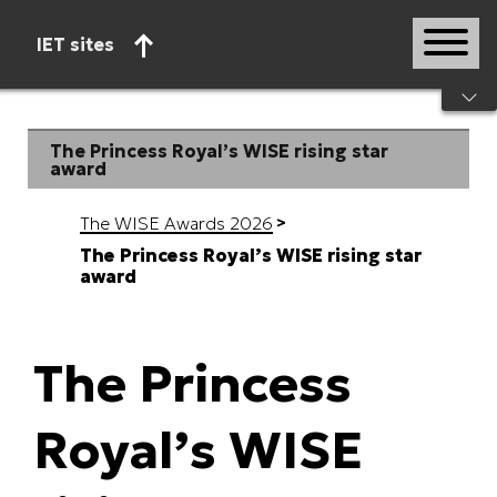
IET sites
Start of main content
The Princess Royal’s WISE rising star
award
The WISE Awards 2026
The Princess Royal’s WISE rising star
award
The Princess
Royal’s WISE