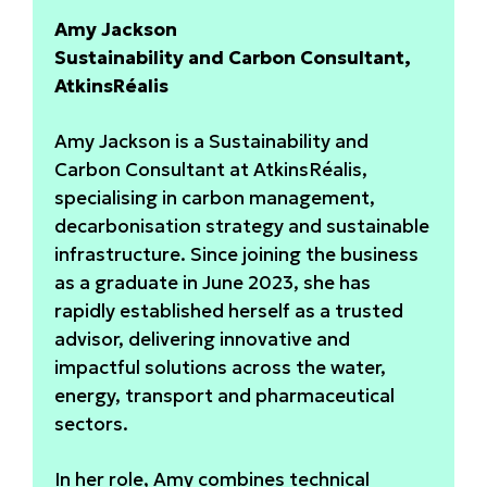
Amy Jackson
Sustainability and Carbon Consultant,
AtkinsRéalis
Amy Jackson is a Sustainability and
Carbon Consultant at AtkinsRéalis,
specialising in carbon management,
decarbonisation strategy and sustainable
infrastructure. Since joining the business
as a graduate in June 2023, she has
rapidly established herself as a trusted
advisor, delivering innovative and
impactful solutions across the water,
energy, transport and pharmaceutical
sectors.
In her role, Amy combines technical