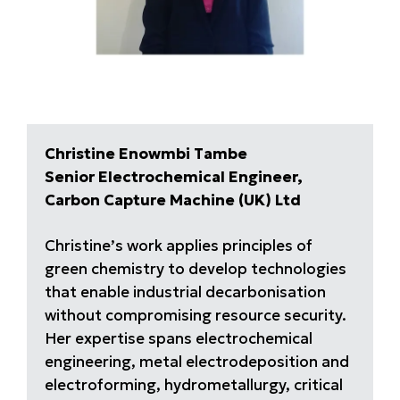
Christine Enowmbi Tambe
Senior Electrochemical Engineer,
Carbon Capture Machine (UK) Ltd
Christine’s work applies principles of
green chemistry to develop technologies
that enable industrial decarbonisation
without compromising resource security.
Her expertise spans electrochemical
engineering, metal electrodeposition and
electroforming, hydrometallurgy, critical