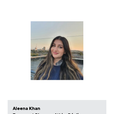
Aleena Khan