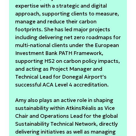
expertise with a strategic and digital
approach, supporting clients to measure,
manage and reduce their carbon
footprints. She has led major projects
including delivering net zero roadmaps for
multi-national clients under the European
Investment Bank PATH Framework,
supporting HS2 on carbon policy impacts,
and acting as Project Manager and
Technical Lead for Donegal Airport’s
successful ACA Level 4 accreditation.
Amy also plays an active role in shaping
sustainability within AtkinsRéalis as Vice
Chair and Operations Lead for the global
Sustainability Technical Network, directly
delivering initiatives as well as managing