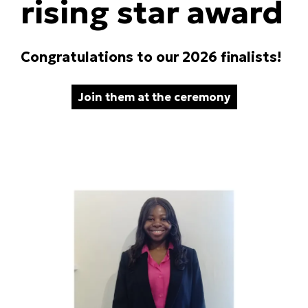
rising star award
Congratulations to our 2026 finalists!
Join them at the ceremony