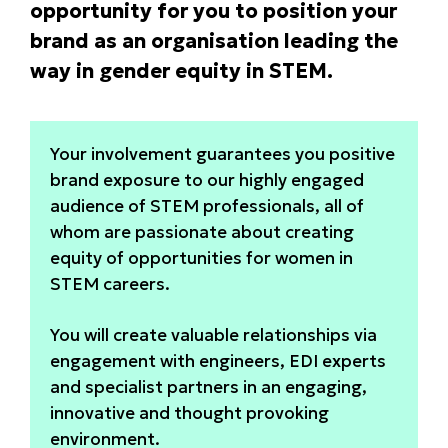
opportunity for you to position your
brand as an organisation leading the
way in gender equity in STEM.
Your involvement guarantees you positive
brand exposure to our highly engaged
audience of STEM professionals, all of
whom are passionate about creating
equity of opportunities for women in
STEM careers.
You will create valuable relationships via
engagement with engineers, EDI experts
and specialist partners in an engaging,
innovative and thought provoking
environment.