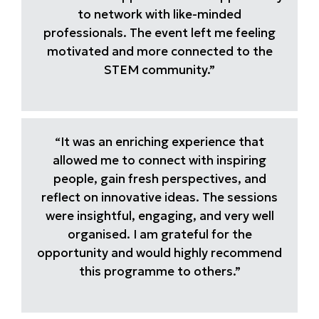
to network with like-minded
professionals. The event left me feeling
motivated and more connected to the
STEM community.”
“It was an enriching experience that
allowed me to connect with inspiring
people, gain fresh perspectives, and
reflect on innovative ideas. The sessions
were insightful, engaging, and very well
organised. I am grateful for the
opportunity and would highly recommend
this programme to others.”