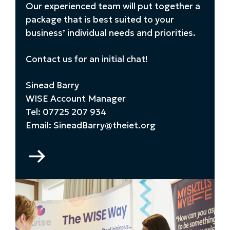
Our experienced team will put together a
package that is best suited to your
business’ individual needs and priorities.
Contact us for an initial chat!
Sinead Barry
WISE Account Manager
Tel: 07725 207 934
Email: SineadBarry@theiet.org
Go
to