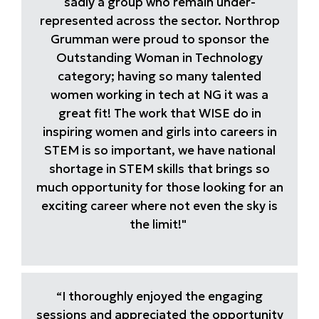
sadly a group who remain under-
represented across the sector. Northrop
Grumman were proud to sponsor the
Outstanding Woman in Technology
category; having so many talented
women working in tech at NG it was a
great fit! The work that WISE do in
inspiring women and girls into careers in
STEM is so important, we have national
shortage in STEM skills that brings so
much opportunity for those looking for an
exciting career where not even the sky is
the limit!"
“I thoroughly enjoyed the engaging
sessions and appreciated the opportunity