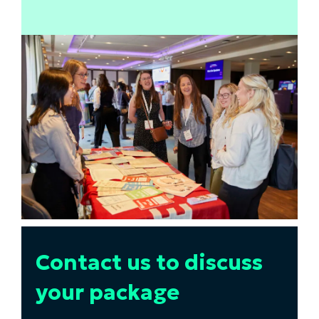
Contact us to discuss
your package