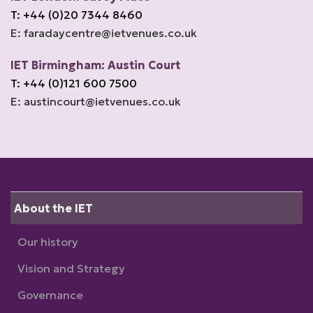
T: +44 (0)20 7344 8460
E: faradaycentre@ietvenues.co.uk
IET Birmingham: Austin Court
T: +44 (0)121 600 7500
E: austincourt@ietvenues.co.uk
About the IET
Our history
Vision and Strategy
Governance