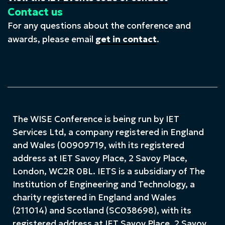
Contact us
For any questions about the conference and
awards, please email
get in contact
.
The WISE Conference is being run by IET
Services Ltd, a company registered in England
and Wales (00909719, with its registered
address at IET Savoy Place, 2 Savoy Place,
London, WC2R 0BL. IETS is a subsidiary of The
Institution of Engineering and Technology, a
charity registered in England and Wales
(211014) and Scotland (SC038698), with its
registered address at IET Savoy Place, 2 Savoy