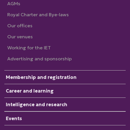
AGMs
Royal Charter and Bye-laws
Our offices
Our venues
Working for the IET
Advertising and sponsorship
Membership and registration
Career and learning
Intelligence and research
Events