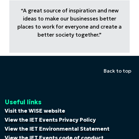
“A great source of inspiration and new
ideas to make our businesses better
places to work for everyone and create a
better society together.”
Back to top
Useful links
Visit the WISE website
View the IET Events Privacy Policy
View the IET Environmental Statement
View the IET Events code of conduct