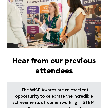
Hear from our previous
attendees
"The WISE Awards are an excellent
opportunity to celebrate the incredible
achievements of women working in STEM,