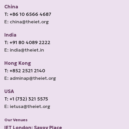
China
T: +86 10 6566 4687
E: china@theiet.org
India
T: +91 80 4089 2222
E: india@theiet.in
Hong Kong
T: +852 2521 2140
E: adminap@theiet.org
USA
T: +1 (732) 321 5575
E: ietusa@theiet.org
Our Venues
IET London: Savoy Place