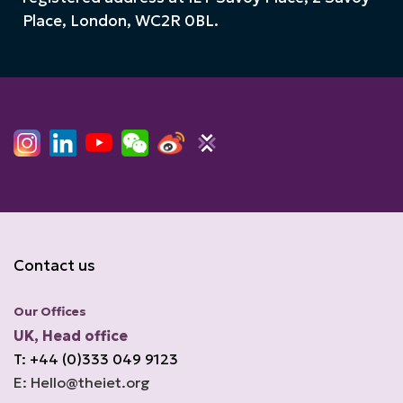
Place, London, WC2R 0BL.
Contact us
Our Offices
UK, Head office
T: +44 (0)333 049 9123
E: Hello@theiet.org