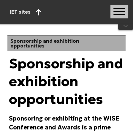
IET sites
Start of main content
Sponsorship and exhibition
opportunities
Sponsorship and
exhibition
opportunities
Sponsoring or exhibiting at the WISE
Conference and Awards is a prime