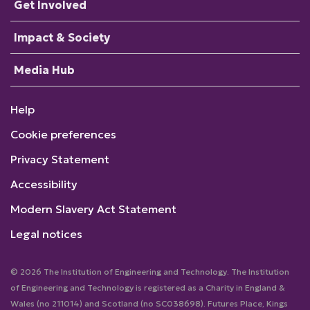
Get Involved
Impact & Society
Media Hub
Help
Cookie preferences
Privacy Statement
Accessibility
Modern Slavery Act Statement
Legal notices
© 2026 The Institution of Engineering and Technology. The Institution
of Engineering and Technology is registered as a Charity in England &
Wales (no 211014) and Scotland (no SC038698). Futures Place, Kings