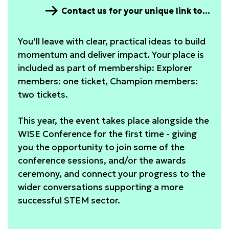
Contact us for your unique link to the diagnostic
You’ll leave with clear, practical ideas to build
momentum and deliver impact. Your place is
included as part of membership: Explorer
members: one ticket, Champion members:
two tickets.
This year, the event takes place alongside the
WISE Conference for the first time - giving
you the opportunity to join some of the
conference sessions, and/or the awards
ceremony, and connect your progress to the
wider conversations supporting a more
successful STEM sector.