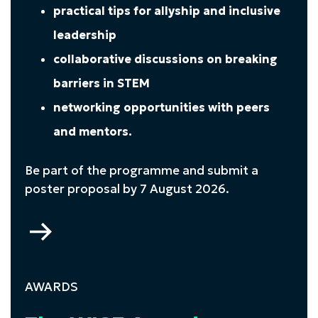
practical tips for allyship and inclusive
leadership
collaborative discussions on breaking
barriers in STEM
networking opportunities with peers
and mentors.
Be part of the programme and submit a
poster proposal by 7 August 2026.
Go
to
The
WISE
AWARDS
Conference
2026