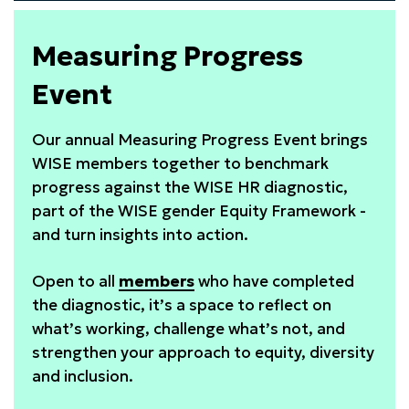
WISE
Awards
Measuring Progress
2026
Event
Our annual Measuring Progress Event brings
WISE members together to benchmark
progress against the WISE HR diagnostic,
part of the WISE gender Equity Framework -
and turn insights into action.
Open to all
members
who have completed
the diagnostic, it’s a space to reflect on
what’s working, challenge what’s not, and
strengthen your approach to equity, diversity
and inclusion.