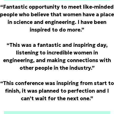
“Fantastic opportunity to meet like-minded
people who believe that women have a place
in science and engineering. I have been
inspired to do more.”
“This was a fantastic and inspiring day,
listening to incredible women in
engineering, and making connections with
other people in the industry.”
“This conference was inspiring from start to
finish, it was planned to perfection and I
can’t wait for the next one.”