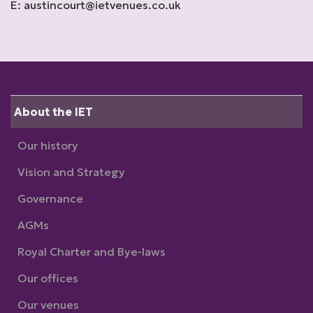
E: austincourt@ietvenues.co.uk
About the IET
Our history
Vision and Strategy
Governance
AGMs
Royal Charter and Bye-laws
Our offices
Our venues