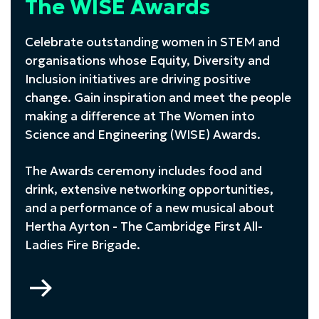
The WISE Awards
Celebrate outstanding women in STEM and
organisations whose Equity, Diversity and
Inclusion initiatives are driving positive
change. Gain inspiration and meet the people
making a difference at The Women into
Science and Engineering (WISE) Awards.
The Awards ceremony includes food and
drink, extensive networking opportunities,
and a performance of a new musical about
Hertha Ayrton -
The Cambridge First All-
Ladies Fire Brigade
.
Go
to
The