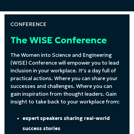
CONFERENCE
The WISE Conference
The Women into Science and Engineering
(WISE) Conference will empower you to lead
inclusion in your workplace. It’s a day full of
practical actions. Where you can share your
successes and challenges. Where you can
gain inspiration from thought leaders. Gain
insight to take back to your workplace from:
expert speakers sharing real-world
success stories