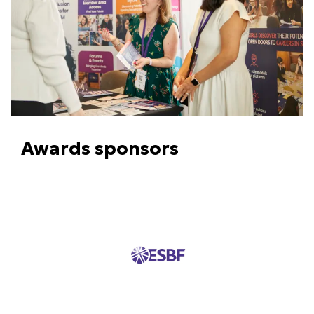
Awards sponsors