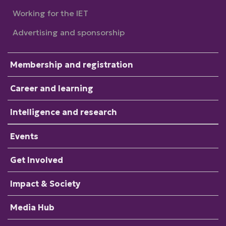
Working for the IET
Advertising and sponsorship
Membership and registration
Career and learning
Intelligence and research
Events
Get Involved
Impact & Society
Media Hub