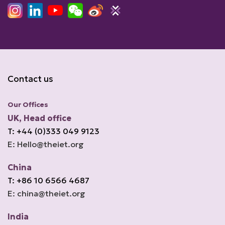
Contact us
Our Offices
UK, Head office
T: +44 (0)333 049 9123
E: Hello@theiet.org
China
T: +86 10 6566 4687
E: china@theiet.org
India