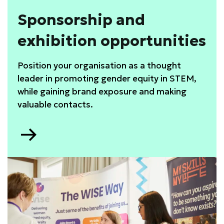
Sponsorship and
exhibition opportunities
Position your organisation as a thought
leader in promoting gender equity in STEM,
while gaining brand exposure and making
valuable contacts.
Go
to
Sponsorship
and
exhibition
opportunities