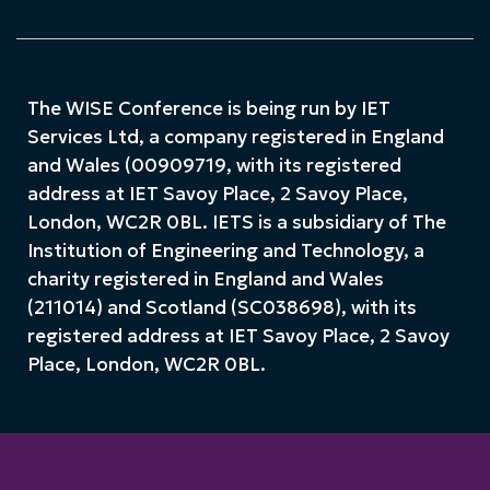
The WISE Conference is being run by IET
Services Ltd, a company registered in England
and Wales (00909719, with its registered
address at IET Savoy Place, 2 Savoy Place,
London, WC2R 0BL. IETS is a subsidiary of The
Institution of Engineering and Technology, a
charity registered in England and Wales
(211014) and Scotland (SC038698), with its
registered address at IET Savoy Place, 2 Savoy
Place, London, WC2R 0BL.