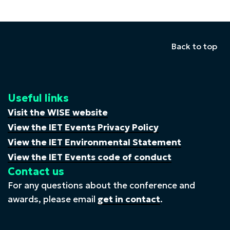
Back to top
Useful links
Visit the WISE website
View the IET Events Privacy Policy
View the IET Environmental Statement
View the IET Events code of conduct
Contact us
For any questions about the conference and
awards, please email
get in contact
.