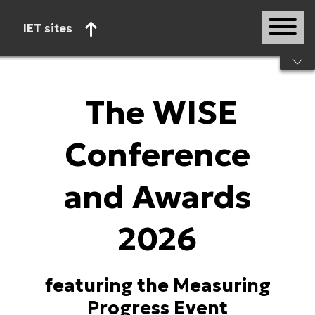
IET sites
Start of main content
The WISE
Conference
and Awards
2026
featuring the Measuring
Progress Event