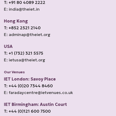
T: +91 80 4089 2222
E: india@theiet.in
Hong Kong
T: +852 2521 2140
E: adminap@theiet.org
USA
T: +1 (732) 321 5575
E: ietusa@theiet.org
Our Venues
IET London: Savoy Place
T: +44 (0)20 7344 8460
E: faradaycentre@ietvenues.co.uk
IET Birmingham: Austin Court
T: +44 (0)121 600 7500