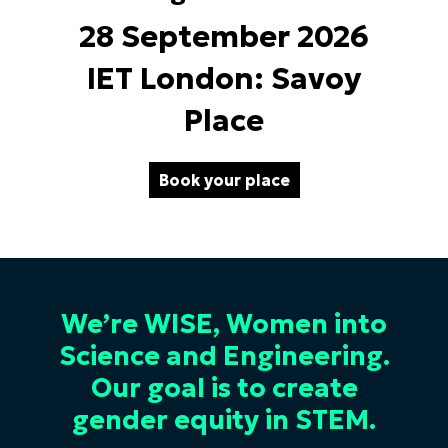
28 September 2026
IET London: Savoy
Place
Book your place
We’re WISE, Women into
Science and Engineering.
Our goal is to create
gender equity in STEM.